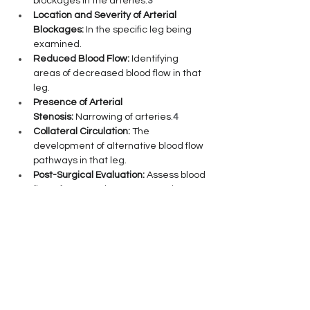
blockages in the arteries.
3
Location and Severity of Arterial 
Blockages:
 In the specific leg being 
examined.
Reduced Blood Flow:
 Identifying 
areas of decreased blood flow in that 
leg.
Presence of Arterial 
Stenosis:
 Narrowing of arteries.
4
Collateral Circulation:
 The 
development of alternative blood flow 
pathways in that leg.
Post-Surgical Evaluation:
 Assess blood 
flow after vascular surgery on that 
leg.
5
What to Expect:
The procedure is quick and 
painless.
6
 You'll lie on an examination 
table while a technician applies a gel to 
the targeted leg and uses a handheld 
device (transducer) to capture images 
and sound waves of your arteries.
7
 The 