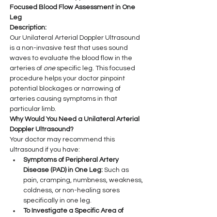
Focused Blood Flow Assessment in One 
Leg
Description:
Our Unilateral Arterial Doppler Ultrasound 
is a non-invasive test that uses sound 
waves to evaluate the blood flow in the 
arteries of 
one
 specific leg. This focused 
procedure helps your doctor pinpoint 
potential blockages or narrowing of 
arteries causing symptoms in that 
particular limb.
Why Would You Need a Unilateral Arterial 
Doppler Ultrasound?
Your doctor may recommend this 
ultrasound if you have:
Symptoms of Peripheral Artery 
Disease (PAD) in One Leg:
 Such as 
pain, cramping, numbness, weakness, 
coldness, or non-healing sores 
specifically in one leg.
To Investigate a Specific Area of 