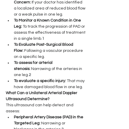
Concern:
 If your doctor has identified 
a localized area of reduced blood flow 
or a weak pulse in one leg.
To Monitor a Known Condition in One 
Leg:
 To track the progression of PAD or 
assess the effectiveness of treatment 
in a single limb.
1
To Evaluate Post-Surgical Blood 
Flow:
 Following a vascular procedure 
on a specific leg.
To assess for arterial 
stenosis:
 Narrowing of the arteries in 
one leg.
2
To evaluate a specific injury:
 That may 
have damaged blood flow in one leg.
What Can a Unilateral Arterial Doppler 
Ultrasound Determine?
This ultrasound can help detect and 
assess:
Peripheral Artery Disease (PAD) in the 
Targeted Leg:
 Narrowing or 