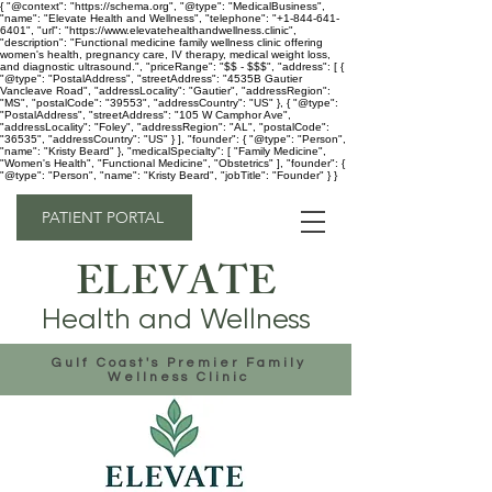
{ "@context": "https://schema.org", "@type": "MedicalBusiness",
"name": "Elevate Health and Wellness", "telephone": "+1-844-641-
6401", "url": "https://www.elevatehealthandwellness.clinic",
"description": "Functional medicine family wellness clinic offering
women's health, pregnancy care, IV therapy, medical weight loss,
and diagnostic ultrasound.", "priceRange": "$$ - $$$", "address": [ {
"@type": "PostalAddress", "streetAddress": "4535B Gautier
Vancleave Road", "addressLocality": "Gautier", "addressRegion":
"MS", "postalCode": "39553", "addressCountry": "US" }, { "@type":
"PostalAddress", "streetAddress": "105 W Camphor Ave",
"addressLocality": "Foley", "addressRegion": "AL", "postalCode":
"36535", "addressCountry": "US" } ], "founder": { "@type": "Person",
"name": "Kristy Beard" }, "medicalSpecialty": [ "Family Medicine",
"Women's Health", "Functional Medicine", "Obstetrics" ], "founder": {
"@type": "Person", "name": "Kristy Beard", "jobTitle": "Founder" } }
PATIENT PORTAL
ELEVATE
Health and Wellness
Gulf Coast's Premier Family
Wellness Clinic