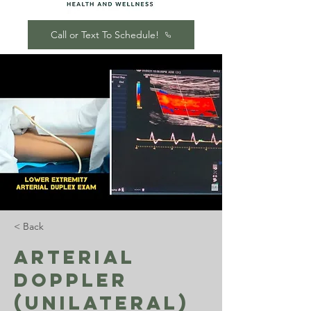
Call or Text To Schedule!
< Back
Arterial
Doppler
(Unilateral)