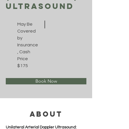
Ultrasound
May Be
Covered
by
Insurance
, Cash
Price
$175
Book Now
About
Unilateral Arterial Doppler Ultrasound: 