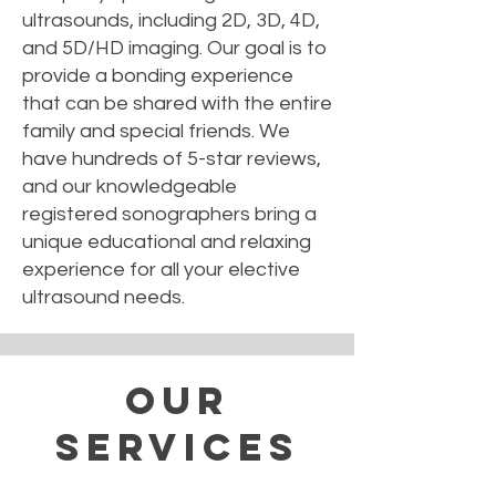
ultrasounds, including 2D, 3D, 4D,
and 5D/HD imaging. Our goal is to
provide a bonding experience
that can be shared with the entire
family and special friends. We
have hundreds of 5-star reviews,
and our knowledgeable
registered sonographers bring a
unique educational and relaxing
experience for all your elective
ultrasound needs.
Our
Services