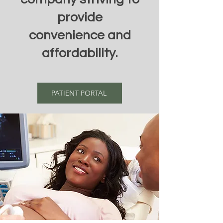
provide
convenience and
affordability.
PATIENT PORTAL