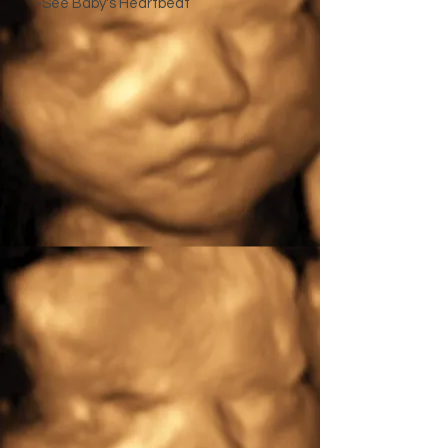
-See Baby's Heartbeat