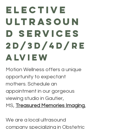
Elective
Ultrasoun
d Services
2d/3d/4d/Re
alview
Motion Wellness offers a unique
opportunity to expectant
mothers. Schedule an
appointment in our gorgeous
viewing studio in Gautier,
MS,
Treasured Memories Imaging
.
We are a local ultrasound
company specializing in Obstetric