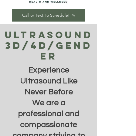
Call or Text To Schedule!
Ultrasound
3d/4d/Gend
er
Experience
Ultrasound Like
Never Before
We are a
professional and
compassionate
company striving to