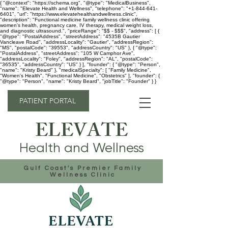
{ "@context": "https://schema.org", "@type": "MedicalBusiness",
"name": "Elevate Health and Wellness", "telephone": "+1-844-641-
6401", "url": "https://www.elevatehealthandwellness.clinic",
"description": "Functional medicine family wellness clinic offering
women's health, pregnancy care, IV therapy, medical weight loss,
and diagnostic ultrasound.", "priceRange": "$$ - $$$", "address": [ {
"@type": "PostalAddress", "streetAddress": "4535B Gautier
Vancleave Road", "addressLocality": "Gautier", "addressRegion":
"MS", "postalCode": "39553", "addressCountry": "US" }, { "@type":
"PostalAddress", "streetAddress": "105 W Camphor Ave",
"addressLocality": "Foley", "addressRegion": "AL", "postalCode":
"36535", "addressCountry": "US" } ], "founder": { "@type": "Person",
"name": "Kristy Beard" }, "medicalSpecialty": [ "Family Medicine",
"Women's Health", "Functional Medicine", "Obstetrics" ], "founder": {
"@type": "Person", "name": "Kristy Beard", "jobTitle": "Founder" } }
PATIENT PORTAL
ELEVATE
Health and Wellness
Gulf Coast's Premier Family
Wellness Clinic