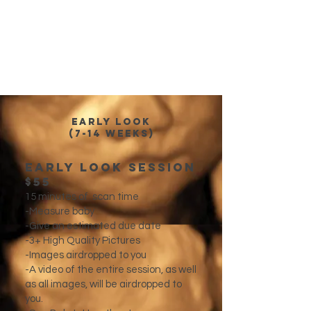
Early Look
(7-14 weeks)
Early Look Session
$55​
15 minutes of scan time
-Measure baby
-Give an estimated due date
-3+ High Quality Pictures
-Images airdropped to you
-A video of the entire session, as well
as all images, will be airdropped to
you.