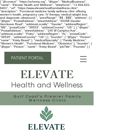
{ "@context": "https://schema.org", "@type": "MedicalBusiness",
"name": "Elevate Health and Wellness", "telephone": "+1-844-641-
6401", "url": "https://www.elevatehealthandwellness.clinic",
"description": "Functional medicine family wellness clinic offering
women's health, pregnancy care, IV therapy, medical weight loss,
and diagnostic ultrasound.", "priceRange": "$$ - $$$", "address": [ {
"@type": "PostalAddress", "streetAddress": "4535B Gautier
Vancleave Road", "addressLocality": "Gautier", "addressRegion":
"MS", "postalCode": "39553", "addressCountry": "US" }, { "@type":
"PostalAddress", "streetAddress": "105 W Camphor Ave",
"addressLocality": "Foley", "addressRegion": "AL", "postalCode":
"36535", "addressCountry": "US" } ], "founder": { "@type": "Person",
"name": "Kristy Beard" }, "medicalSpecialty": [ "Family Medicine",
"Women's Health", "Functional Medicine", "Obstetrics" ], "founder": {
"@type": "Person", "name": "Kristy Beard", "jobTitle": "Founder" } }
PATIENT PORTAL
ELEVATE
Health and Wellness
Gulf Coast's Premier Family
Wellness Clinic