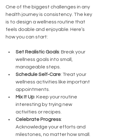
One of the biggest challenges in any 
health journey is consistency. The key 
is to design a wellness routine that 
feels doable and enjoyable. Here’s 
how you can start:
Set Realistic Goals
: Break your 
wellness goals into small, 
manageable steps.
Schedule Self-Care
: Treat your 
wellness activities like important 
appointments.
Mix It Up
: Keep your routine 
interesting by trying new 
activities or recipes.
Celebrate Progress
: 
Acknowledge your efforts and 
milestones, no matter how small.