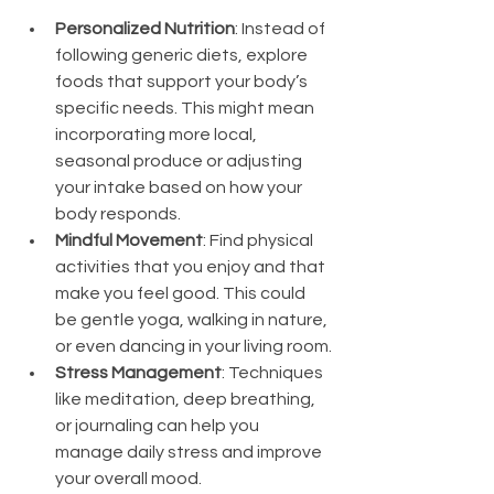
Personalized Nutrition
: Instead of 
following generic diets, explore 
foods that support your body’s 
specific needs. This might mean 
incorporating more local, 
seasonal produce or adjusting 
your intake based on how your 
body responds.
Mindful Movement
: Find physical 
activities that you enjoy and that 
make you feel good. This could 
be gentle yoga, walking in nature, 
or even dancing in your living room.
Stress Management
: Techniques 
like meditation, deep breathing, 
or journaling can help you 
manage daily stress and improve 
your overall mood.