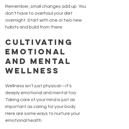
Remember, small changes add up. You 
don’t have to overhaul your diet 
overnight. Start with one or two new 
habits and build from there.
Cultivating 
Emotional 
and Mental 
Wellness
Wellness isn’t just physical—it’s 
deeply emotional and mental too. 
Taking care of your mind is just as 
important as caring for your body. 
Here are some ways to nurture your 
emotional health: