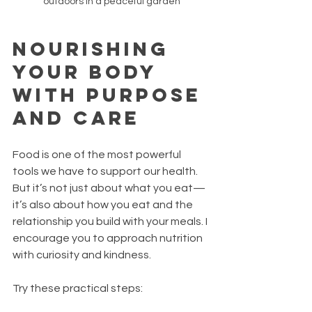
outdoors in a peaceful garden
Nourishing 
Your Body 
with Purpose 
and Care
Food is one of the most powerful 
tools we have to support our health. 
But it’s not just about what you eat—
it’s also about how you eat and the 
relationship you build with your meals. I 
encourage you to approach nutrition 
with curiosity and kindness.
Try these practical steps: