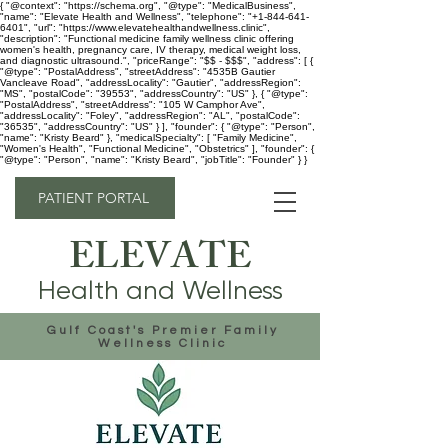
{ "@context": "https://schema.org", "@type": "MedicalBusiness",
"name": "Elevate Health and Wellness", "telephone": "+1-844-641-
6401", "url": "https://www.elevatehealthandwellness.clinic",
"description": "Functional medicine family wellness clinic offering
women's health, pregnancy care, IV therapy, medical weight loss,
and diagnostic ultrasound.", "priceRange": "$$ - $$$", "address": [ {
"@type": "PostalAddress", "streetAddress": "4535B Gautier
Vancleave Road", "addressLocality": "Gautier", "addressRegion":
"MS", "postalCode": "39553", "addressCountry": "US" }, { "@type":
"PostalAddress", "streetAddress": "105 W Camphor Ave",
"addressLocality": "Foley", "addressRegion": "AL", "postalCode":
"36535", "addressCountry": "US" } ], "founder": { "@type": "Person",
"name": "Kristy Beard" }, "medicalSpecialty": [ "Family Medicine",
"Women's Health", "Functional Medicine", "Obstetrics" ], "founder": {
"@type": "Person", "name": "Kristy Beard", "jobTitle": "Founder" } }
PATIENT PORTAL
ELEVATE
Health and Wellness
Gulf Coast's Premier Family
Wellness Clinic