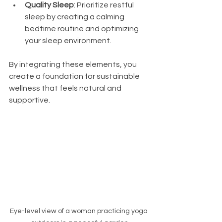
Quality Sleep
: Prioritize restful 
sleep by creating a calming 
bedtime routine and optimizing 
your sleep environment.
By integrating these elements, you 
create a foundation for sustainable 
wellness that feels natural and 
supportive.
Eye-level view of a woman practicing yoga 