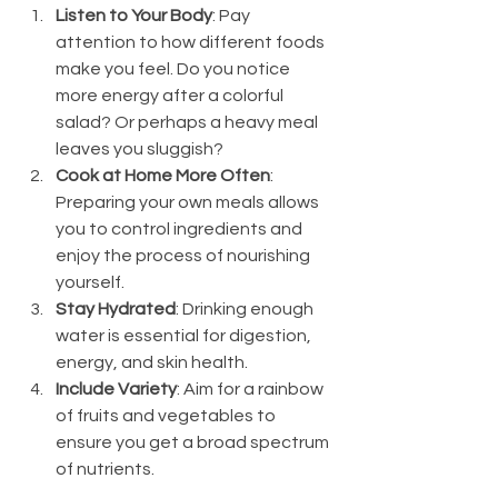
Listen to Your Body
: Pay 
attention to how different foods 
make you feel. Do you notice 
more energy after a colorful 
salad? Or perhaps a heavy meal 
leaves you sluggish?
Cook at Home More Often
: 
Preparing your own meals allows 
you to control ingredients and 
enjoy the process of nourishing 
yourself.
Stay Hydrated
: Drinking enough 
water is essential for digestion, 
energy, and skin health.
Include Variety
: Aim for a rainbow 
of fruits and vegetables to 
ensure you get a broad spectrum 
of nutrients.