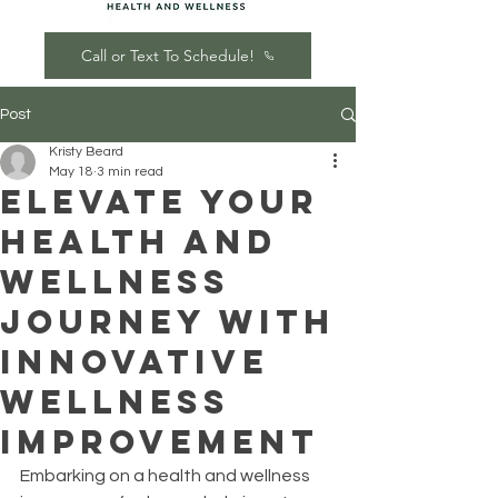
Call or Text To Schedule!
Post
Kristy Beard
May 18
3 min read
Elevate Your
Health and
Wellness
Journey with
Innovative
Wellness
Improvement
Embarking on a health and wellness 