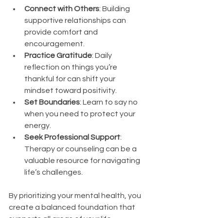
Connect with Others
: Building 
supportive relationships can 
provide comfort and 
encouragement.
Practice Gratitude
: Daily 
reflection on things you’re 
thankful for can shift your 
mindset toward positivity.
Set Boundaries
: Learn to say no 
when you need to protect your 
energy.
Seek Professional Support
: 
Therapy or counseling can be a 
valuable resource for navigating 
life’s challenges.
By prioritizing your mental health, you 
create a balanced foundation that 