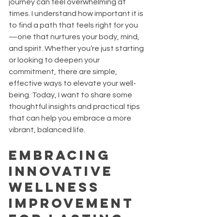
journey can feel overwhelming at 
times. I understand how important it is 
to find a path that feels right for you
—one that nurtures your body, mind, 
and spirit. Whether you’re just starting 
or looking to deepen your 
commitment, there are simple, 
effective ways to elevate your well-
being. Today, I want to share some 
thoughtful insights and practical tips 
that can help you embrace a more 
vibrant, balanced life.
Embracing 
Innovative 
Wellness 
Improvement 