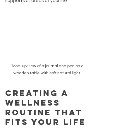
supports all areas of your life.
Close-up view of a journal and pen on a 
wooden table with soft natural light
Creating a 
Wellness 
Routine That 
Fits Your Life