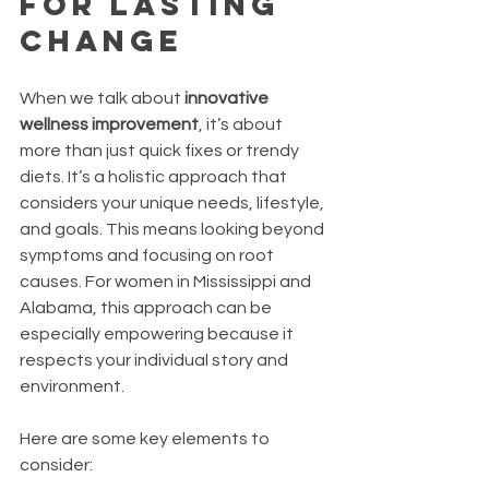
for Lasting 
Change
When we talk about 
innovative 
wellness improvement
, it’s about 
more than just quick fixes or trendy 
diets. It’s a holistic approach that 
considers your unique needs, lifestyle, 
and goals. This means looking beyond 
symptoms and focusing on root 
causes. For women in Mississippi and 
Alabama, this approach can be 
especially empowering because it 
respects your individual story and 
environment.
Here are some key elements to 
consider: