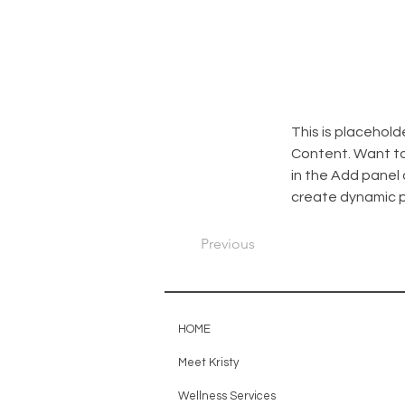
This is placehold
Content. Want to
in the Add panel 
create dynamic 
Previous
HOME
Meet Kristy
Wellness Services