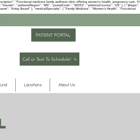
ription": "Functional medicine family wellness clinic offering women's health, pregnancy care, IV
": "Gautier", "addressRegion": "MS", "postalCode": "39553", "addressCountry": "US" }, { "@type":
me": "Kristy Beard" }, "medicalSpecialty": [ "Family Medicine", "Women's Health", "Functional
c
PATIENT PORTAL
Call or Text To Schedule!
ound
Locations
About Us
l