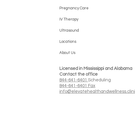
Pregnancy Care
IV Therapy
Ultrasound
Locations
About Us
Licensed in Mississippi and Alabama
Contact the office
844-641-6401
Scheduling
844-641-6401 Fax
info@elevatehealthandwellness.clin