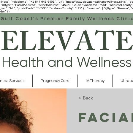
ess", "telephone": "+1-844-641-6401", "url": "https://www.elevatehealthandwellness.clinic", "desc
 [ { "@type": "PostalAddress", "streetAddress": "4535B Gautier Vancleave Road", "addressLocality
n": "AL", "postalCode": "36535", "addressCountry": "US" } ], "founder": { "@type": "Person", "na
der" } }
Gulf Coast's Premier Family Wellness Clini
ELEVATE
Health and Wellness
ness Services
Pregnancy Care
IV Therapy
Ultras
< Back
Facia