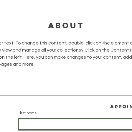
About
er text. To change this content, double-click on the element 
 view and manage all your collections? Click on the Content
on the left. Here, you can make changes to your content, add 
pages and more.
Appoi
First name