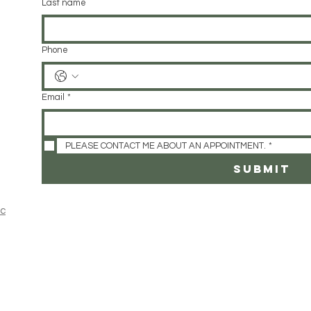
Last name
Phone
Email
*
PLEASE CONTACT ME ABOUT AN APPOINTMENT.
*
SUBMIT
ic