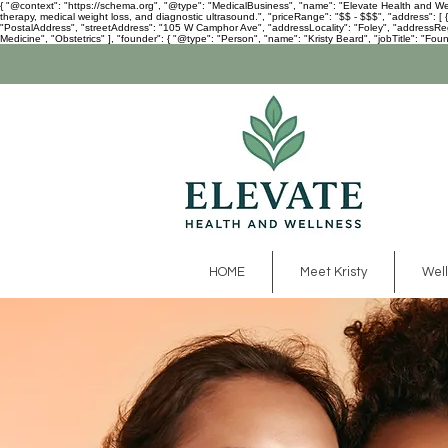
{ "@context": "https://schema.org", "@type": "MedicalBusiness", "name": "Elevate Health and Welln
therapy, medical weight loss, and diagnostic ultrasound.", "priceRange": "$$ - $$$", "address":
"PostalAddress", "streetAddress": "105 W Camphor Ave", "addressLocality": "Foley", "addressRegio
Medicine", "Obstetrics" ], "founder": { "@type": "Person", "name": "Kristy Beard", "jobTitle": "Foun
HOME
Meet Kristy
Well