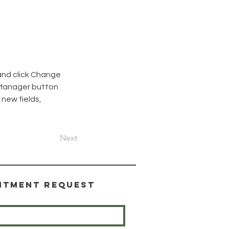
and click Change 
 Manager button 
new fields, 
Next
ntment Request