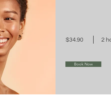
$34.90
2 h
Book Now