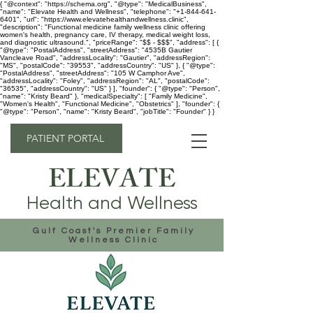
{ "@context": "https://schema.org", "@type": "MedicalBusiness",
"name": "Elevate Health and Wellness", "telephone": "+1-844-641-
6401", "url": "https://www.elevatehealthandwellness.clinic",
"description": "Functional medicine family wellness clinic offering
women's health, pregnancy care, IV therapy, medical weight loss,
and diagnostic ultrasound.", "priceRange": "$$ - $$$", "address": [ {
"@type": "PostalAddress", "streetAddress": "4535B Gautier
Vancleave Road", "addressLocality": "Gautier", "addressRegion":
"MS", "postalCode": "39553", "addressCountry": "US" }, { "@type":
"PostalAddress", "streetAddress": "105 W Camphor Ave",
"addressLocality": "Foley", "addressRegion": "AL", "postalCode":
"36535", "addressCountry": "US" } ], "founder": { "@type": "Person",
"name": "Kristy Beard" }, "medicalSpecialty": [ "Family Medicine",
"Women's Health", "Functional Medicine", "Obstetrics" ], "founder": {
"@type": "Person", "name": "Kristy Beard", "jobTitle": "Founder" } }
PATIENT PORTAL
ELEVATE
Health and Wellness
Gulf Coast's Premier Family
Wellness Clinic