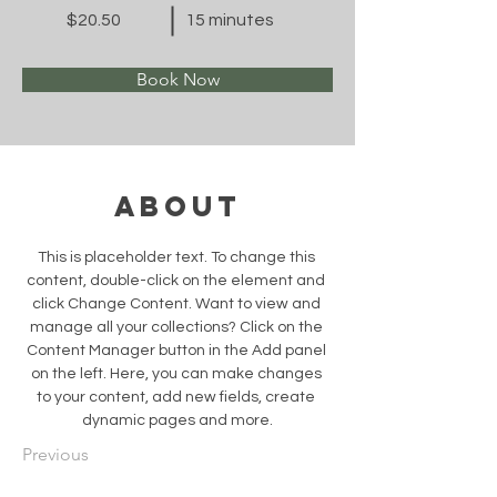
$20.50
15 minutes
Book Now
About
This is placeholder text. To change this 
content, double-click on the element and 
click Change Content. Want to view and 
manage all your collections? Click on the 
Content Manager button in the Add panel 
on the left. Here, you can make changes 
to your content, add new fields, create 
dynamic pages and more.
Previous