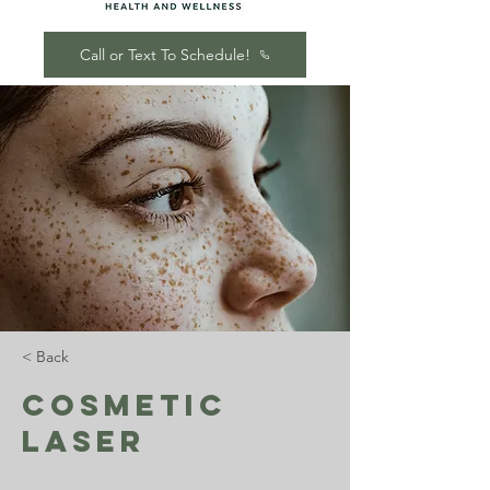
Call or Text To Schedule!
< Back
Cosmetic
Laser