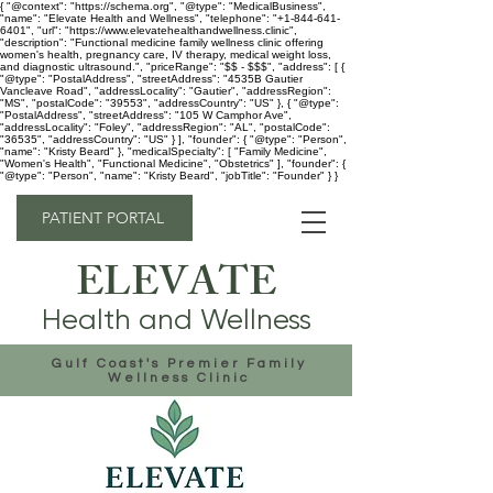
{ "@context": "https://schema.org", "@type": "MedicalBusiness",
"name": "Elevate Health and Wellness", "telephone": "+1-844-641-
6401", "url": "https://www.elevatehealthandwellness.clinic",
"description": "Functional medicine family wellness clinic offering
women's health, pregnancy care, IV therapy, medical weight loss,
and diagnostic ultrasound.", "priceRange": "$$ - $$$", "address": [ {
"@type": "PostalAddress", "streetAddress": "4535B Gautier
Vancleave Road", "addressLocality": "Gautier", "addressRegion":
"MS", "postalCode": "39553", "addressCountry": "US" }, { "@type":
"PostalAddress", "streetAddress": "105 W Camphor Ave",
"addressLocality": "Foley", "addressRegion": "AL", "postalCode":
"36535", "addressCountry": "US" } ], "founder": { "@type": "Person",
"name": "Kristy Beard" }, "medicalSpecialty": [ "Family Medicine",
"Women's Health", "Functional Medicine", "Obstetrics" ], "founder": {
"@type": "Person", "name": "Kristy Beard", "jobTitle": "Founder" } }
PATIENT PORTAL
ELEVATE
Health and Wellness
Gulf Coast's Premier Family
Wellness Clinic