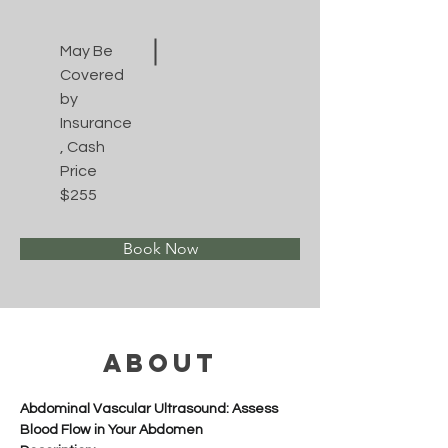
May Be
Covered
by
Insurance
, Cash
Price
$255
Book Now
About
Abdominal Vascular Ultrasound: Assess 
Blood Flow in Your Abdomen