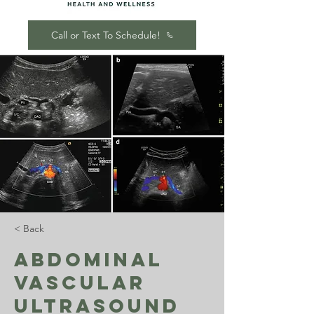
Call or Text To Schedule!
< Back
Abdominal
Vascular
Ultrasound