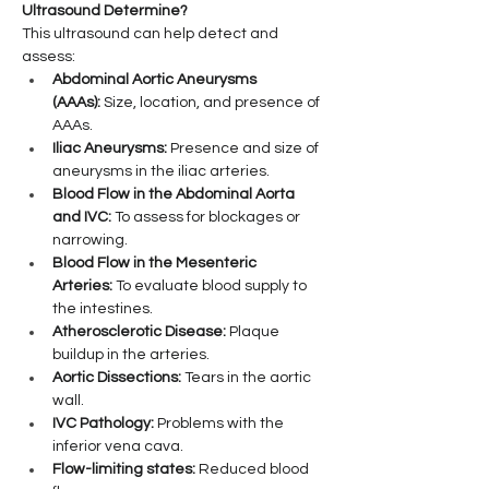
Ultrasound Determine?
This ultrasound can help detect and 
assess:
Abdominal Aortic Aneurysms 
(AAAs):
 Size, location, and presence of 
AAAs.
Iliac Aneurysms:
 Presence and size of 
aneurysms in the iliac arteries.
Blood Flow in the Abdominal Aorta 
and IVC:
 To assess for blockages or 
narrowing.
Blood Flow in the Mesenteric 
Arteries:
 To evaluate blood supply to 
the intestines.
Atherosclerotic Disease:
 Plaque 
buildup in the arteries.
Aortic Dissections:
 Tears in the aortic 
wall.
IVC Pathology:
 Problems with the 
inferior vena cava.
Flow-limiting states:
 Reduced blood 