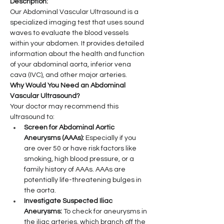
Description:
Our Abdominal Vascular Ultrasound is a 
specialized imaging test that uses sound 
waves to evaluate the blood vessels 
within your abdomen. It provides detailed 
information about the health and function 
of your abdominal aorta, inferior vena 
cava (IVC), and other major arteries.
Why Would You Need an Abdominal 
Vascular Ultrasound?
Your doctor may recommend this 
ultrasound to:
Screen for Abdominal Aortic 
Aneurysms (AAAs):
 Especially if you 
are over 50 or have risk factors like 
smoking, high blood pressure, or a 
family history of AAAs. AAAs are 
potentially life-threatening bulges in 
the aorta.
Investigate Suspected Iliac 
Aneurysms:
 To check for aneurysms in 
the iliac arteries, which branch off the 