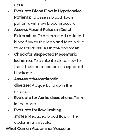
aorta.
Evaluate Blood Flow in Hypotensive 
Patients:
 To assess blood flow in 
patients with low blood pressure.
Assess Absent Pulses in Distal 
Extremities:
 To determine if reduced 
blood flow to the legs and feet is due 
to vascular issues in the abdomen.
Check for Suspected Mesenteric 
Ischemia:
 To evaluate blood flow to 
the intestines in cases of suspected 
blockage.
Assess atherosclerotic 
disease:
 Plaque build up in the 
arteries.
Evaluate for Aortic dissections:
 Tears 
in the aorta.
Evaluate for flow-limiting 
states:
 Reduced blood flow in the 
abdominal vessels.
What Can an Abdominal Vascular 