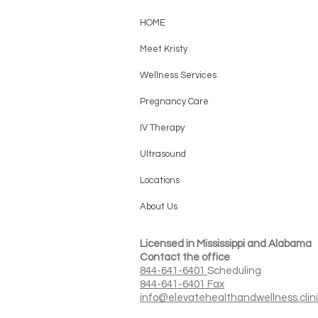
HOME
Meet Kristy
Wellness Services
Pregnancy Care
IV Therapy
Ultrasound
Locations
About Us
Licensed in Mississippi and Alabama
Contact the office
844-641-6401
Scheduling
844-641-6401 Fax
info@elevatehealthandwellness.clin