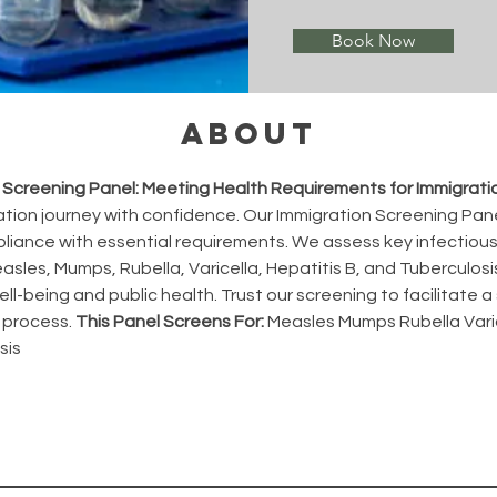
Book Now
About
 Screening Panel: Meeting Health Requirements for Immigrati
ation journey with confidence. Our Immigration Screening Panel
liance with essential requirements. We assess key infectious
asles, Mumps, Rubella, Varicella, Hepatitis B, and Tuberculosis
ll-being and public health. Trust our screening to facilitate 
 process. 
This Panel Screens For:
 Measles Mumps Rubella Varic
sis