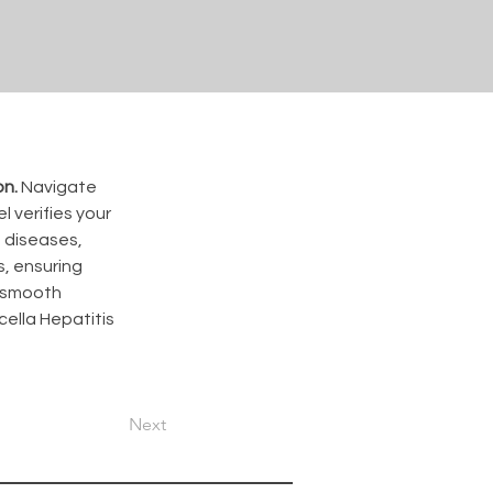
on.
 Navigate 
 verifies your 
 diseases, 
, ensuring 
a smooth 
ella Hepatitis 
Next