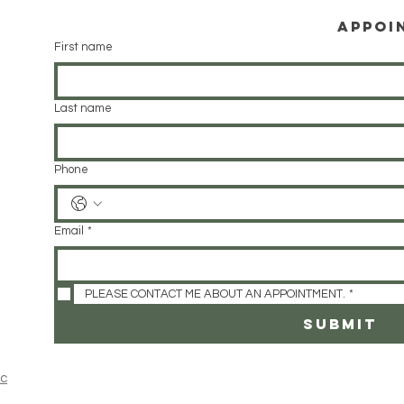
Appoi
First name
Last name
Phone
Email
*
PLEASE CONTACT ME ABOUT AN APPOINTMENT.
*
SUBMIT
ic