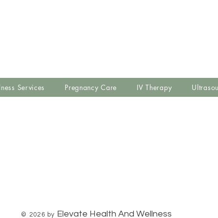
lness Services
Pregnancy Care
IV Therapy
Ultraso
Elevate Health And Wellness
© 2026 by