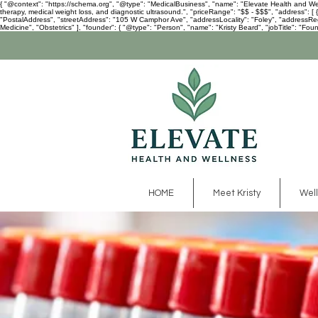
{ "@context": "https://schema.org", "@type": "MedicalBusiness", "name": "Elevate Health and Welln
therapy, medical weight loss, and diagnostic ultrasound.", "priceRange": "$$ - $$$", "address":
"PostalAddress", "streetAddress": "105 W Camphor Ave", "addressLocality": "Foley", "addressRegio
Medicine", "Obstetrics" ], "founder": { "@type": "Person", "name": "Kristy Beard", "jobTitle": "Foun
HOME
Meet Kristy
Well