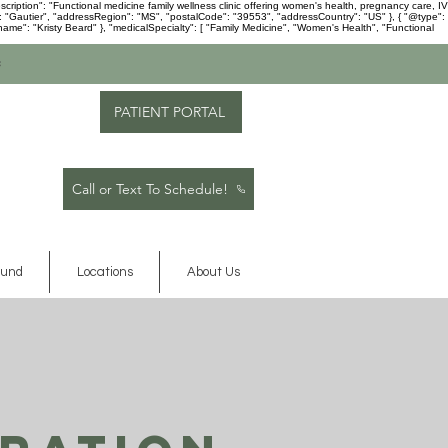
ription": "Functional medicine family wellness clinic offering women's health, pregnancy care, IV
": "Gautier", "addressRegion": "MS", "postalCode": "39553", "addressCountry": "US" }, { "@type":
me": "Kristy Beard" }, "medicalSpecialty": [ "Family Medicine", "Women's Health", "Functional
c
PATIENT PORTAL
Call or Text To Schedule!
ound
Locations
About Us