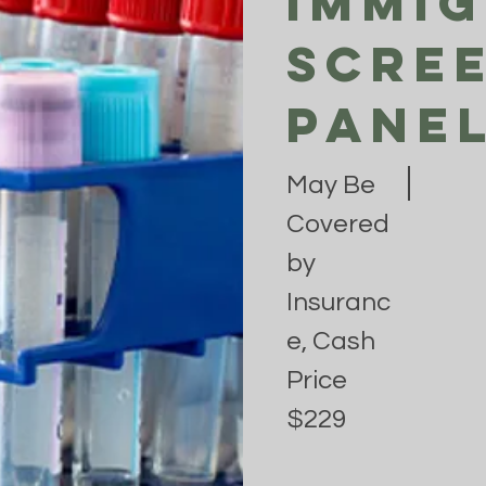
Immi
Scre
Pane
May Be
Covered
by
Insuranc
e, Cash
Price
$229