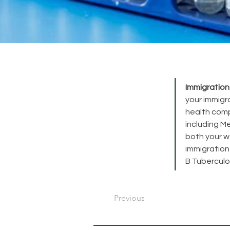
Immigration
your immigr
health comp
including Me
both your we
immigration
B Tuberculo
Previous