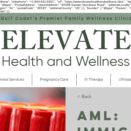
ess", "telephone": "+1-844-641-6401", "url": "https://www.elevatehealthandwellness.clinic", "desc
 [ { "@type": "PostalAddress", "streetAddress": "4535B Gautier Vancleave Road", "addressLocality
n": "AL", "postalCode": "36535", "addressCountry": "US" } ], "founder": { "@type": "Person", "na
der" } }
Gulf Coast's Premier Family Wellness Clini
ELEVATE
Health and Wellness
ness Services
Pregnancy Care
IV Therapy
Ultras
< Back
AML: