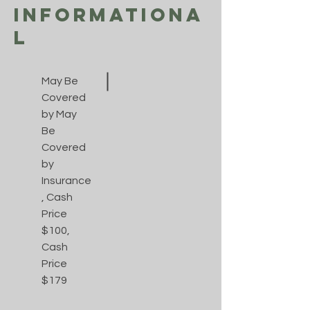
Informationa
l
May Be
Covered
by May
Be
Covered
by
Insurance
, Cash
Price
$100,
Cash
Price
$179