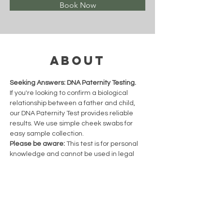
Book Now
About
Seeking Answers: DNA Paternity Testing.
If you're looking to confirm a biological 
relationship between a father and child, 
our DNA Paternity Test provides reliable 
results. We use simple cheek swabs for 
easy sample collection.
Please be aware:
 This test is for personal 
knowledge and cannot be used in legal 
proceedings.
Previous