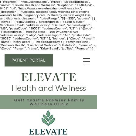
{ "@context": "https://schema.org", "@type": "MedicalBusiness",
"name": "Elevate Health and Wellness", "telephone": "+1-844-641-
6401", "url": "https://www.elevatehealthandwellness.clinic",
"description": "Functional medicine family wellness clinic offering
women's health, pregnancy care, IV therapy, medical weight loss,
and diagnostic ultrasound.", "priceRange": "$$ - $$$", "address": [ {
"@type": "PostalAddress", "streetAddress": "4535B Gautier
Vancleave Road", "addressLocality": "Gautier", "addressRegion":
"MS", "postalCode": "39553", "addressCountry": "US" }, { "@type":
"PostalAddress", "streetAddress": "105 W Camphor Ave",
"addressLocality": "Foley", "addressRegion": "AL", "postalCode":
"36535", "addressCountry": "US" } ], "founder": { "@type": "Person",
"name": "Kristy Beard" }, "medicalSpecialty": [ "Family Medicine",
"Women's Health", "Functional Medicine", "Obstetrics" ], "founder": {
"@type": "Person", "name": "Kristy Beard", "jobTitle": "Founder" } }
PATIENT PORTAL
ELEVATE
Health and Wellness
Gulf Coast's Premier Family
Wellness Clinic