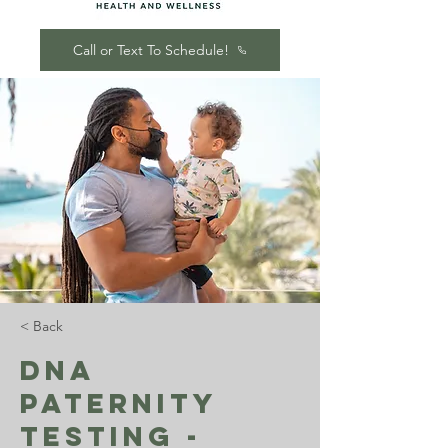
Call or Text To Schedule!
< Back
DNA
Paternity
Testing -