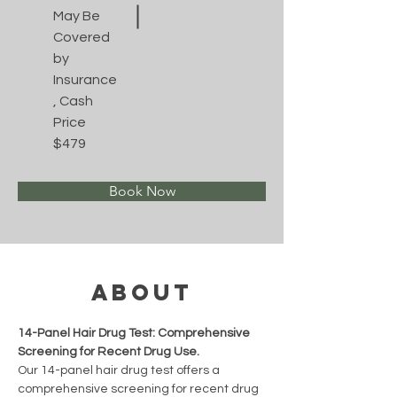
May Be
Covered
by
Insurance
, Cash
Price
$479
Book Now
About
14-Panel Hair Drug Test: Comprehensive 
Screening for Recent Drug Use.
Our 14-panel hair drug test offers a 
comprehensive screening for recent drug 