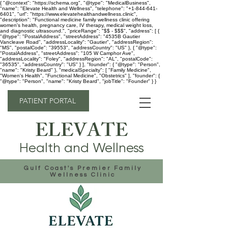
{ "@context": "https://schema.org", "@type": "MedicalBusiness",
"name": "Elevate Health and Wellness", "telephone": "+1-844-641-
6401", "url": "https://www.elevatehealthandwellness.clinic",
"description": "Functional medicine family wellness clinic offering
women's health, pregnancy care, IV therapy, medical weight loss,
and diagnostic ultrasound.", "priceRange": "$$ - $$$", "address": [ {
"@type": "PostalAddress", "streetAddress": "4535B Gautier
Vancleave Road", "addressLocality": "Gautier", "addressRegion":
"MS", "postalCode": "39553", "addressCountry": "US" }, { "@type":
"PostalAddress", "streetAddress": "105 W Camphor Ave",
"addressLocality": "Foley", "addressRegion": "AL", "postalCode":
"36535", "addressCountry": "US" } ], "founder": { "@type": "Person",
"name": "Kristy Beard" }, "medicalSpecialty": [ "Family Medicine",
"Women's Health", "Functional Medicine", "Obstetrics" ], "founder": {
"@type": "Person", "name": "Kristy Beard", "jobTitle": "Founder" } }
PATIENT PORTAL
ELEVATE
Health and Wellness
Gulf Coast's Premier Family
Wellness Clinic