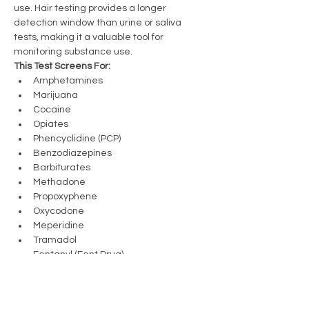
use. Hair testing provides a longer 
detection window than urine or saliva 
tests, making it a valuable tool for 
monitoring substance use.
This Test Screens For:
Amphetamines
Marijuana
Cocaine
Opiates
Phencyclidine (PCP)
Benzodiazepines
Barbiturates
Methadone
Propoxyphene
Oxycodone
Meperidine
Tramadol
Fentanyl (Fent Drug)
Sufentanil
Previous