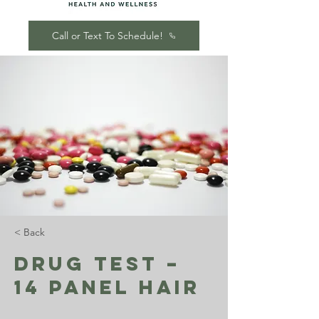
Call or Text To Schedule!
< Back
Drug Test –
14 Panel Hair