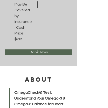
May Be
Covered
by
Insurance
, Cash
Price
$209
Book Now
About
OmegaCheck® Test: 
Understand Your Omega-3 & 
Omega-6 Balance for Heart 