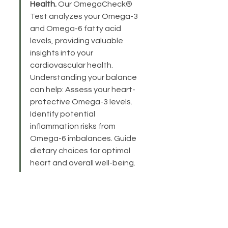
Health.
 Our OmegaCheck® 
Test analyzes your Omega-3 
and Omega-6 fatty acid 
levels, providing valuable 
insights into your 
cardiovascular health. 
Understanding your balance 
can help: Assess your heart-
protective Omega-3 levels. 
Identify potential 
inflammation risks from 
Omega-6 imbalances. Guide 
dietary choices for optimal 
heart and overall well-being.
Previous