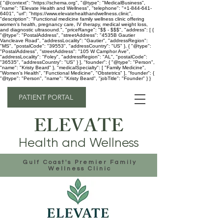
{ "@context": "https://schema.org", "@type": "MedicalBusiness",
"name": "Elevate Health and Wellness", "telephone": "+1-844-641-
6401", "url": "https://www.elevatehealthandwellness.clinic",
"description": "Functional medicine family wellness clinic offering
women's health, pregnancy care, IV therapy, medical weight loss,
and diagnostic ultrasound.", "priceRange": "$$ - $$$", "address": [ {
"@type": "PostalAddress", "streetAddress": "4535B Gautier
Vancleave Road", "addressLocality": "Gautier", "addressRegion":
"MS", "postalCode": "39553", "addressCountry": "US" }, { "@type":
"PostalAddress", "streetAddress": "105 W Camphor Ave",
"addressLocality": "Foley", "addressRegion": "AL", "postalCode":
"36535", "addressCountry": "US" } ], "founder": { "@type": "Person",
"name": "Kristy Beard" }, "medicalSpecialty": [ "Family Medicine",
"Women's Health", "Functional Medicine", "Obstetrics" ], "founder": {
"@type": "Person", "name": "Kristy Beard", "jobTitle": "Founder" } }
PATIENT PORTAL
ELEVATE
Health and Wellness
Gulf Coast's Premier Family
Wellness Clinic