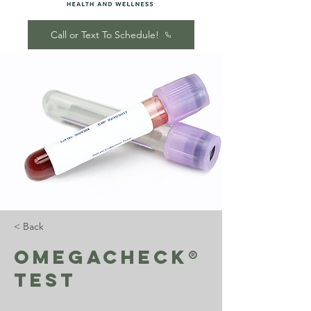
Call or Text To Schedule!
< Back
OmegaCheck®
Test