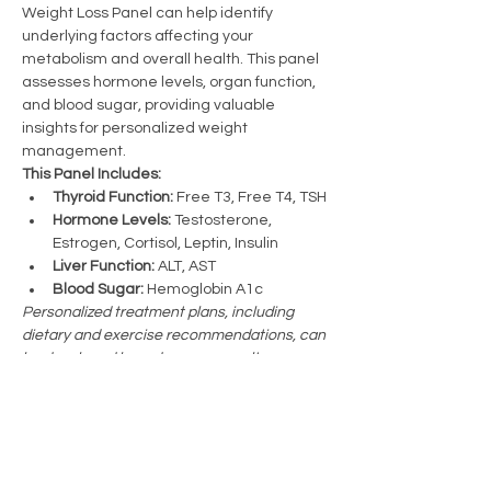
Weight Loss Panel can help identify 
underlying factors affecting your 
metabolism and overall health. This panel 
assesses hormone levels, organ function, 
and blood sugar, providing valuable 
insights for personalized weight 
management.
This Panel Includes:
Thyroid Function:
 Free T3, Free T4, TSH
Hormone Levels:
 Testosterone, 
Estrogen, Cortisol, Leptin, Insulin
Liver Function:
 ALT, AST
Blood Sugar:
 Hemoglobin A1c
Personalized treatment plans, including 
dietary and exercise recommendations, can 
be developed based on your results.
Previous
Licensed in Mississippi and Alabama