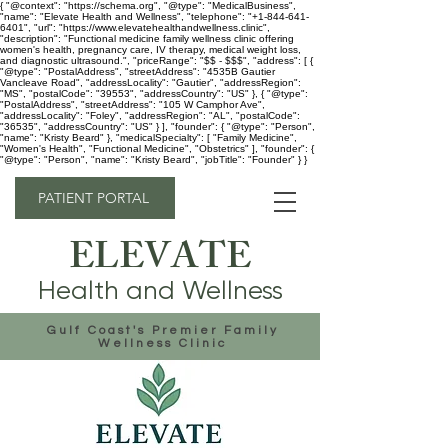
{ "@context": "https://schema.org", "@type": "MedicalBusiness",
"name": "Elevate Health and Wellness", "telephone": "+1-844-641-
6401", "url": "https://www.elevatehealthandwellness.clinic",
"description": "Functional medicine family wellness clinic offering
women's health, pregnancy care, IV therapy, medical weight loss,
and diagnostic ultrasound.", "priceRange": "$$ - $$$", "address": [ {
"@type": "PostalAddress", "streetAddress": "4535B Gautier
Vancleave Road", "addressLocality": "Gautier", "addressRegion":
"MS", "postalCode": "39553", "addressCountry": "US" }, { "@type":
"PostalAddress", "streetAddress": "105 W Camphor Ave",
"addressLocality": "Foley", "addressRegion": "AL", "postalCode":
"36535", "addressCountry": "US" } ], "founder": { "@type": "Person",
"name": "Kristy Beard" }, "medicalSpecialty": [ "Family Medicine",
"Women's Health", "Functional Medicine", "Obstetrics" ], "founder": {
"@type": "Person", "name": "Kristy Beard", "jobTitle": "Founder" } }
PATIENT PORTAL
ELEVATE
Health and Wellness
Gulf Coast's Premier Family
Wellness Clinic