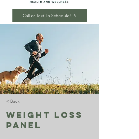
Call or Text To Schedule!
< Back
Weight Loss
Panel