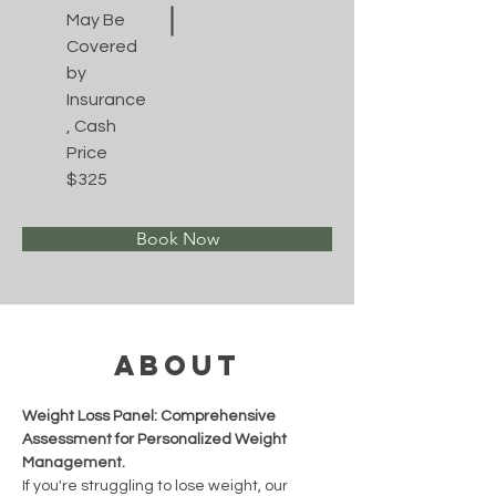
May Be
Covered
by
Insurance
, Cash
Price
$325
Book Now
About
Weight Loss Panel: Comprehensive 
Assessment for Personalized Weight 
Management.
If you're struggling to lose weight, our 